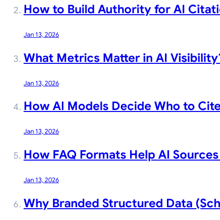
How to Build Authority for AI Citat
Jan 13, 2026
What Metrics Matter in AI Visibility
Jan 13, 2026
How AI Models Decide Who to Cit
Jan 13, 2026
How FAQ Formats Help AI Sources 
Jan 13, 2026
Why Branded Structured Data (Sche