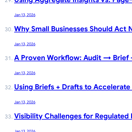
Jan 13, 2026
Why Small Businesses Should Act No
Jan 13, 2026
A Proven Workflow: Audit → Brie
Jan 13, 2026
Using Briefs + Drafts to Accelerat
Jan 13, 2026
Visibility Challenges for Regulated 
Jan 13, 2026