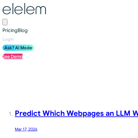
Pricing
Blog
Login
Ask? AI Mode
See Demo
Blog
Predict Which Webpages an LLM Wi
Mar 17, 2026