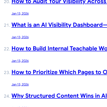
How to Audit Your Visibility Across
Jan 13, 2026
What is an AI Visibility Dashboar
Jan 13, 2026
How to Build Internal Teachable Wo
Jan 13, 2026
How to Prioritize Which Pages to O
Jan 13, 2026
Why Structured Content Wins in AI