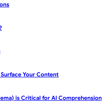
ions
?
e
Surface Your Content
ma) is Critical for AI Comprehension