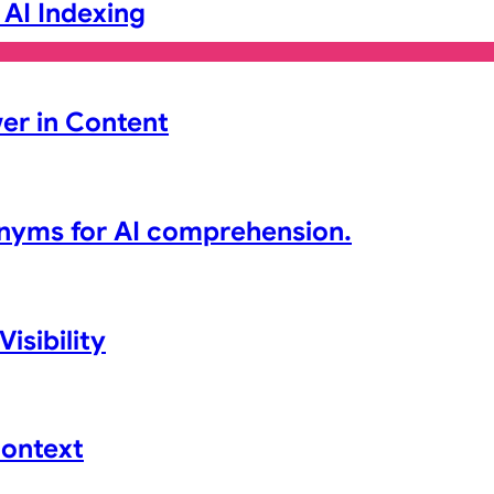
 AI Indexing
er in Content
nyms for AI comprehension.
isibility
Context