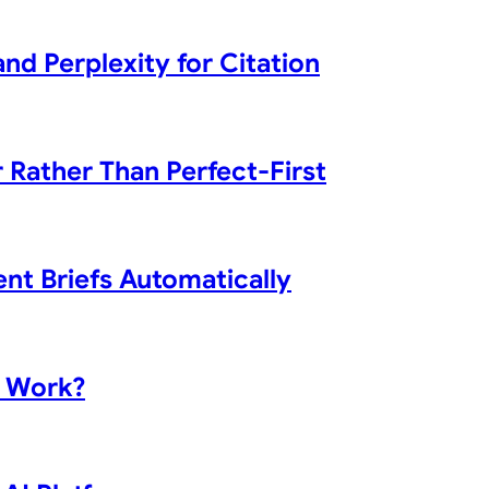
d Perplexity for Citation
 Rather Than Perfect-First
nt Briefs Automatically
t Work?