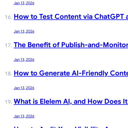
Jan 13, 2026
How to Test Content via ChatGPT an
Jan 13, 2026
The Benefit of Publish-and-Monitor
Jan 13, 2026
How to Generate AI-Friendly Conte
Jan 13, 2026
What is Elelem AI, and How Does I
Jan 13, 2026