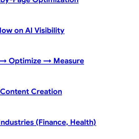
w on AI Visibility
f → Optimize → Measure
e Content Creation
Industries (Finance, Health)