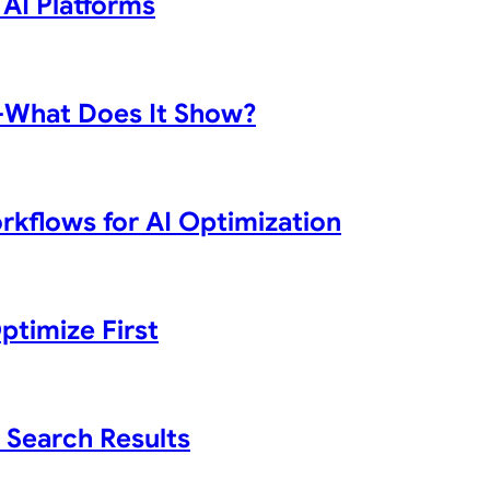
 AI Platforms
d—What Does It Show?
rkflows for AI Optimization
ptimize First
 Search Results