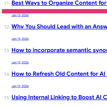
Best Ways to Organize Content for
Jan 13, 2026
Why You Should Lead with an Answ
Jan 13, 2026
How to incorporate semantic syno
Jan 13, 2026
How to Refresh Old Content for AI V
Jan 13, 2026
Using Internal Linking to Boost AI 