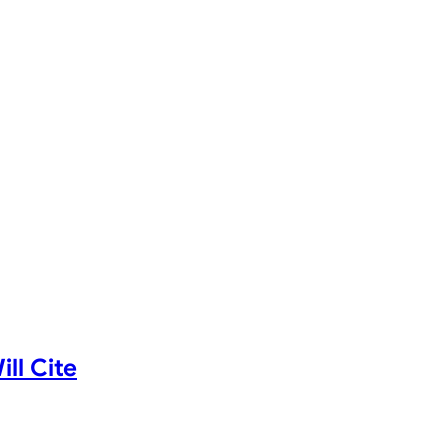
ll Cite