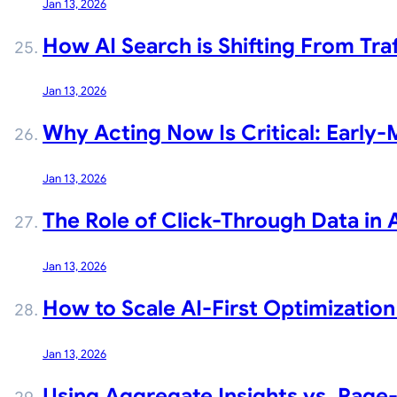
Jan 13, 2026
How AI Search is Shifting From Tra
Jan 13, 2026
Why Acting Now Is Critical: Early-
Jan 13, 2026
The Role of Click-Through Data in AI
Jan 13, 2026
How to Scale AI-First Optimization
Jan 13, 2026
Using Aggregate Insights vs. Page