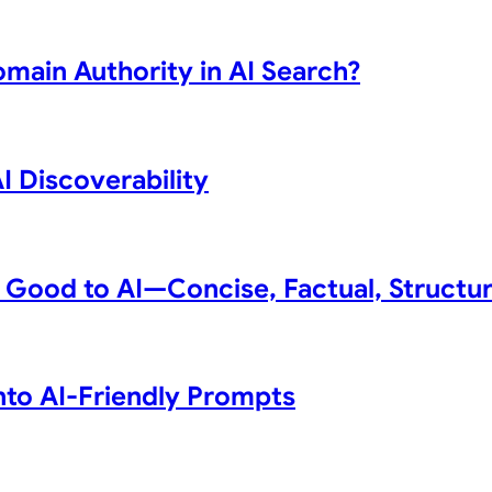
omain Authority in AI Search?
 Discoverability
 Good to AI—Concise, Factual, Structu
to AI-Friendly Prompts