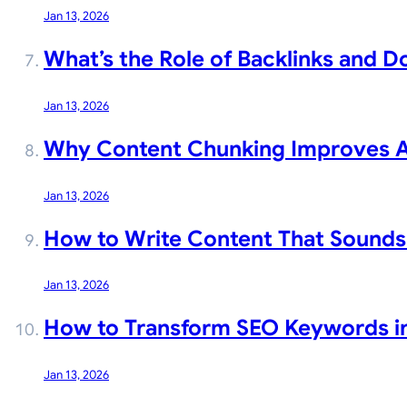
Jan 13, 2026
What’s the Role of Backlinks and D
Jan 13, 2026
Why Content Chunking Improves AI
Jan 13, 2026
How to Write Content That Sounds
Jan 13, 2026
How to Transform SEO Keywords in
Jan 13, 2026