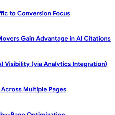
ffic to Conversion Focus
Movers Gain Advantage in AI Citations
 Visibility (via Analytics Integration)
 Across Multiple Pages
-by-Page Optimization