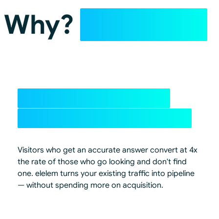
Why?
✨AI Mode
4x+ conversion from
traffic you already have
Visitors who get an accurate answer convert at 4x
the rate of those who go looking and don't find
one. elelem turns your existing traffic into pipeline
— without spending more on acquisition.