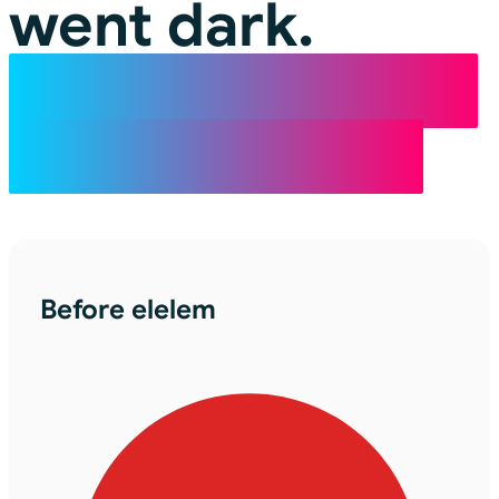
went dark.
elelem turns the
lights back on.
Before elelem