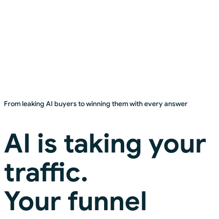
Head of Growth, Global Electronics Brand
From leaking AI buyers to winning them with every answer
AI is taking your
traffic.
Your funnel