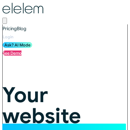
Pricing
Blog
Login
Ask? AI Mode
See Demo
Your
website