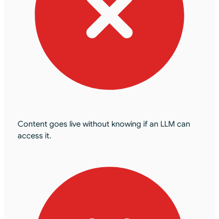
Content goes live without knowing if an LLM can
access it.