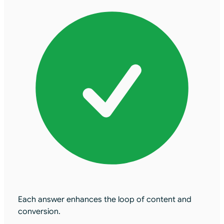
Each answer enhances the loop of content and
conversion.