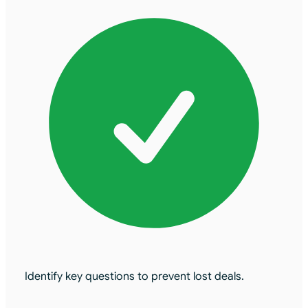
Identify key questions to prevent lost deals.