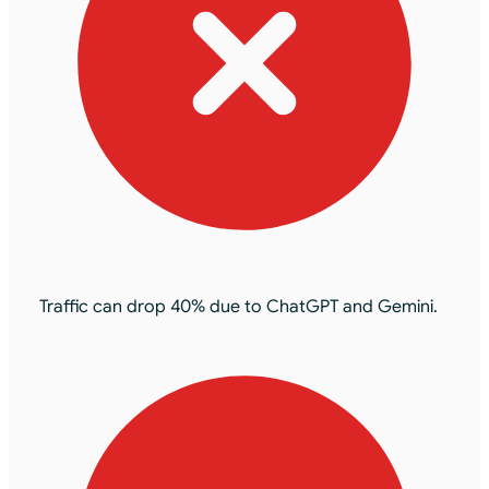
Traffic can drop 40% due to ChatGPT and Gemini.