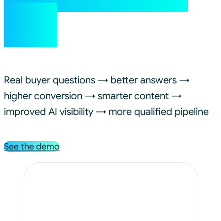
on.
Real buyer questions → better answers →
higher conversion → smarter content →
improved AI visibility → more qualified pipeline
See the demo