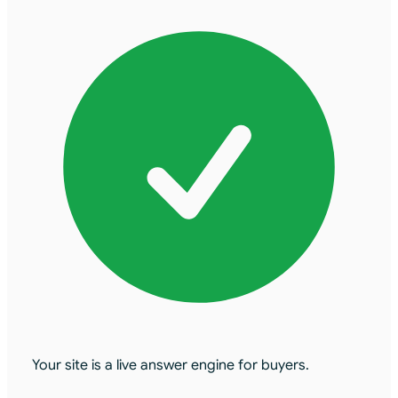
Your site is a live answer engine for buyers.