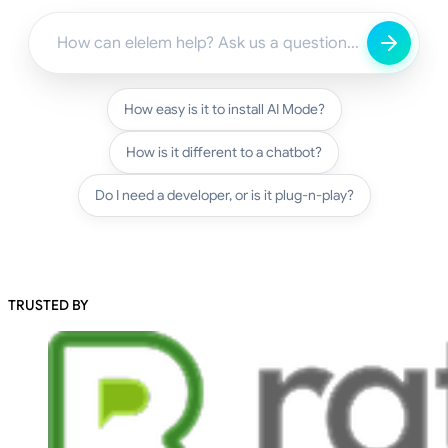
How easy is it to install AI Mode?
How is it different to a chatbot?
Do I need a developer, or is it plug-n-play?
TRUSTED BY