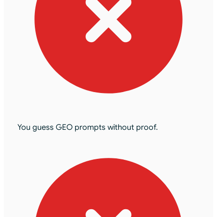
You guess GEO prompts without proof.