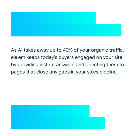
Up to 40% organic
traffic at risk, recovered
As AI takes away up to 40% of your organic traffic,
elelem keeps today's buyers engaged on your site
by providing instant answers and directing them to
pages that close any gaps in your sales pipeline.
Become the best
Answer on & off-site