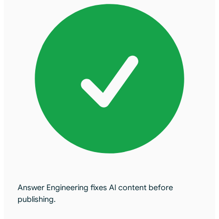
Answer Engineering fixes AI content before
publishing.