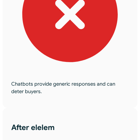
Chatbots provide generic responses and can
deter buyers.
After elelem