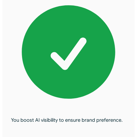
You boost AI visibility to ensure brand preference.