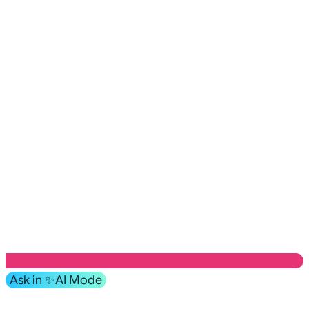
Ask in ✨AI Mode