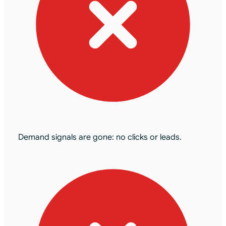
Demand signals are gone: no clicks or leads.