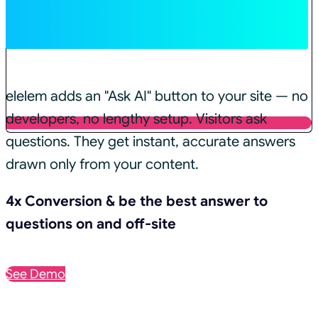
In ✨AI Mode
elelem adds an "Ask AI" button to your site — no
developers, no lengthy setup. Visitors ask
questions. They get instant, accurate answers
drawn only from your content.
4x Conversion & be the best answer to
questions on and off-site
See Demo