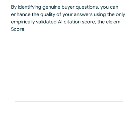
By identifying genuine buyer questions, you can
enhance the quality of your answers using the only
empirically validated AI citation score, the elelem
Score.