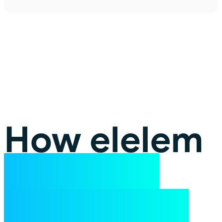
How elelem
turns the
lights back