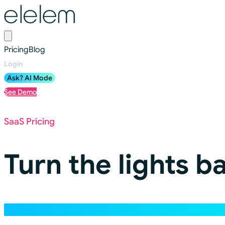
Pricing
Blog
Login
Ask? AI Mode
See Demo
SaaS Pricing
Turn the lights b
Pricing will be unique to each customer based on