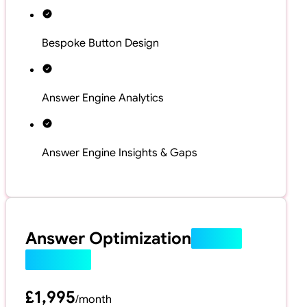
Bespoke Button Design
Answer Engine Analytics
Answer Engine Insights & Gaps
Answer Optimization
(Most
Popular)
£1,995
/
month