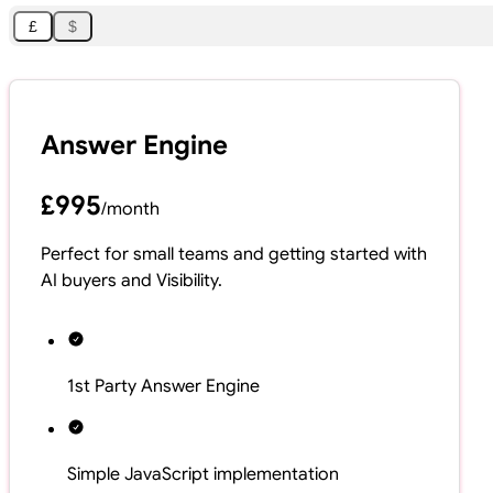
£
$
Answer Engine
£995
/
month
Perfect for small teams and getting started with
AI buyers and Visibility.
1st Party Answer Engine
Simple JavaScript implementation