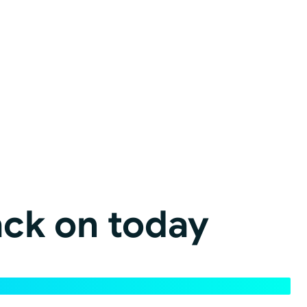
ack on today
 page views, content volume, and site structure.