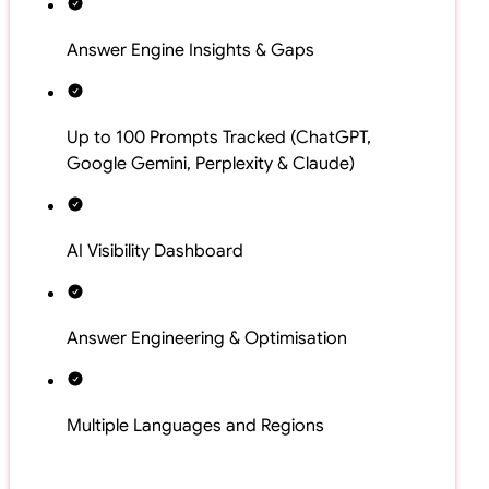
Answer Engine Insights & Gaps
Up to 100 Prompts Tracked (ChatGPT,
Google Gemini, Perplexity & Claude)
AI Visibility Dashboard
Answer Engineering & Optimisation
Multiple Languages and Regions