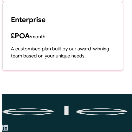
Enterprise
£POA
/
month
A customised plan built by our award-winning
team based on your unique needs.