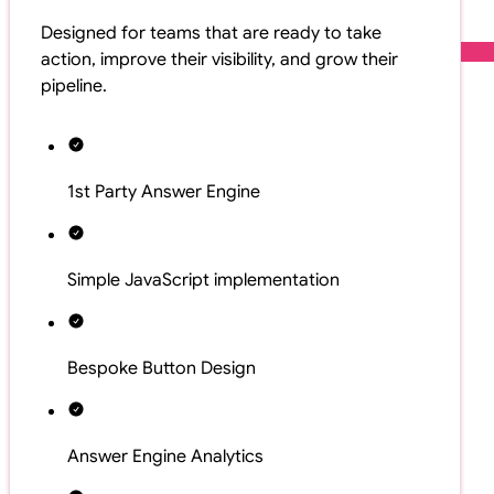
Designed for teams that are ready to take
action, improve their visibility, and grow their
pipeline.
1st Party Answer Engine
Simple JavaScript implementation
Bespoke Button Design
Answer Engine Analytics