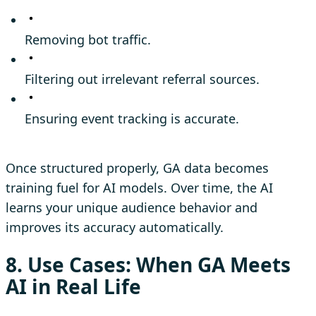
Removing bot traffic.
Filtering out irrelevant referral sources.
Ensuring event tracking is accurate.
Once structured properly, GA data becomes
training fuel for AI models. Over time, the AI
learns your unique audience behavior and
improves its accuracy automatically.
8. Use Cases: When GA Meets
AI in Real Life