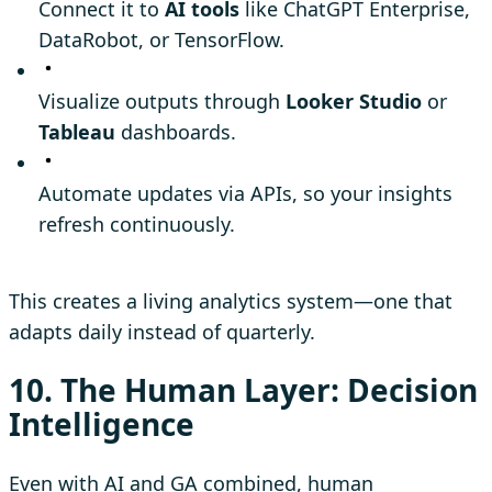
Connect it to
AI tools
like ChatGPT Enterprise,
DataRobot, or TensorFlow.
Visualize outputs through
Looker Studio
or
Tableau
dashboards.
Automate updates via APIs, so your insights
refresh continuously.
This creates a living analytics system—one that
adapts daily instead of quarterly.
10. The Human Layer: Decision
Intelligence
Even with AI and GA combined, human