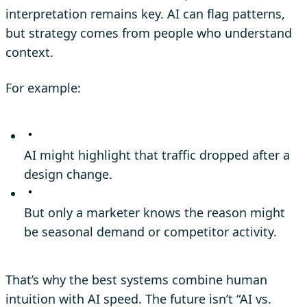
interpretation remains key. AI can flag patterns,
but strategy comes from people who understand
context.
For example:
AI might highlight that traffic dropped after a
design change.
But only a marketer knows the reason might
be seasonal demand or competitor activity.
That’s why the best systems combine human
intuition with AI speed. The future isn’t “AI vs.