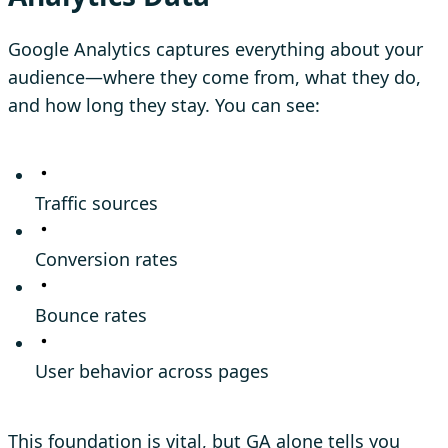
Google Analytics captures everything about your
audience—where they come from, what they do,
and how long they stay. You can see:
Traffic sources
Conversion rates
Bounce rates
User behavior across pages
This foundation is vital, but GA alone tells you