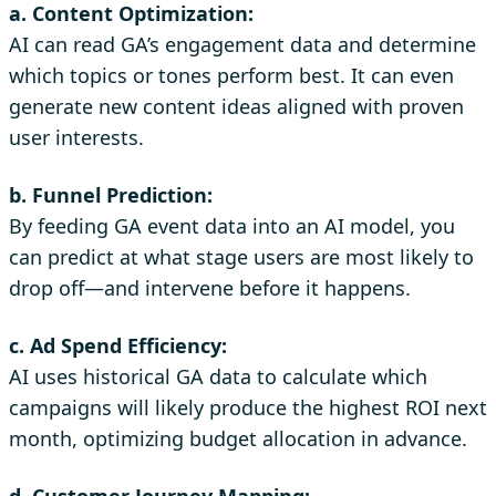
a. Content Optimization:
AI can read GA’s engagement data and determine
which topics or tones perform best. It can even
generate new content ideas aligned with proven
user interests.
b. Funnel Prediction:
By feeding GA event data into an AI model, you
can predict at what stage users are most likely to
drop off—and intervene before it happens.
c. Ad Spend Efficiency:
AI uses historical GA data to calculate which
campaigns will likely produce the highest ROI next
month, optimizing budget allocation in advance.
d. Customer Journey Mapping: