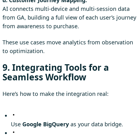
AI connects multi-device and multi-session data
from GA, building a full view of each user’s journey
from awareness to purchase.
These use cases move analytics from observation
to optimization.
9. Integrating Tools for a
Seamless Workflow
Here’s how to make the integration real:
Use
Google BigQuery
as your data bridge.