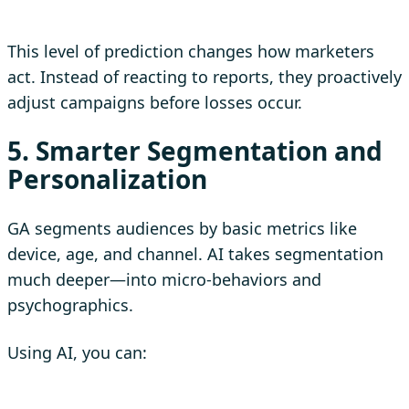
This level of prediction changes how marketers
act. Instead of reacting to reports, they proactively
adjust campaigns before losses occur.
5. Smarter Segmentation and
Personalization
GA segments audiences by basic metrics like
device, age, and channel. AI takes segmentation
much deeper—into micro-behaviors and
psychographics.
Using AI, you can: