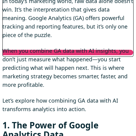
In today’s marketing world, raw data alone doesn’t
win. It’s the interpretation that gives data
meaning. Google Analytics (GA) offers powerful
tracking and reporting features, but it’s only one
piece of the puzzle.
When you combine GA data with AI insights, you
don’t just measure what happened—you start
predicting what will happen next. This is where
marketing strategy becomes smarter, faster, and
more profitable.
Let’s explore how combining GA data with AI
transforms analytics into action.
1. The Power of Google
Analytics Data