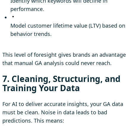
Identify which keywords will decline in
performance.
Model customer lifetime value (LTV) based on
behavior trends.
This level of foresight gives brands an advantage
that manual GA analysis could never reach.
7. Cleaning, Structuring, and
Training Your Data
For AI to deliver accurate insights, your GA data
must be clean. Noise in data leads to bad
predictions. This means: