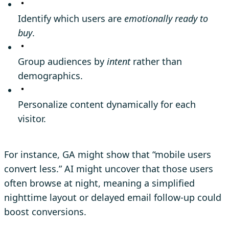
Identify which users are
emotionally ready to
buy
.
Group audiences by
intent
rather than
demographics.
Personalize content dynamically for each
visitor.
For instance, GA might show that “mobile users
convert less.” AI might uncover that those users
often browse at night, meaning a simplified
nighttime layout or delayed email follow-up could
boost conversions.