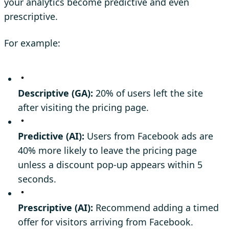
your analytics become predictive and even
prescriptive.
For example:
Descriptive (GA):
20% of users left the site
after visiting the pricing page.
Predictive (AI):
Users from Facebook ads are
40% more likely to leave the pricing page
unless a discount pop-up appears within 5
seconds.
Prescriptive (AI):
Recommend adding a timed
offer for visitors arriving from Facebook.