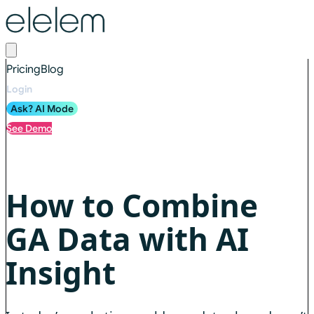
Pricing
Blog
Login
Ask? AI Mode
See Demo
How to Combine
GA Data with AI
Insight