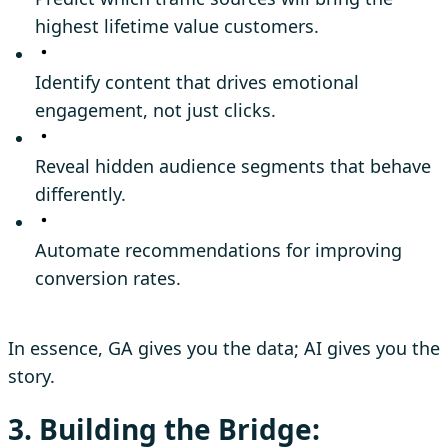
highest lifetime value customers.
Identify content that drives emotional
engagement, not just clicks.
Reveal hidden audience segments that behave
differently.
Automate recommendations for improving
conversion rates.
In essence, GA gives you the data; AI gives you the
story.
3. Building the Bridge: