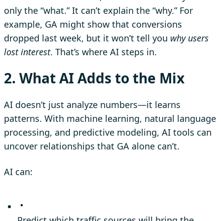
only the “what.” It can’t explain the “why.” For
example, GA might show that conversions
dropped last week, but it won’t tell you
why users
lost interest
. That’s where AI steps in.
2. What AI Adds to the Mix
AI doesn’t just analyze numbers—it learns
patterns. With machine learning, natural language
processing, and predictive modeling, AI tools can
uncover relationships that GA alone can’t.
AI can:
Predict which traffic sources will bring the