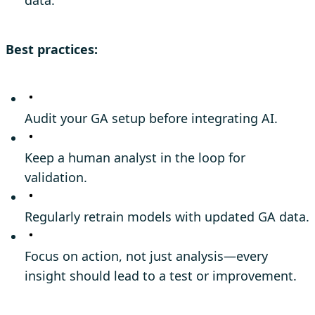
Best practices:
Audit your GA setup before integrating AI.
Keep a human analyst in the loop for
validation.
Regularly retrain models with updated GA data.
Focus on action, not just analysis—every
insight should lead to a test or improvement.