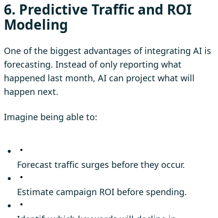
6. Predictive Traffic and ROI
Modeling
One of the biggest advantages of integrating AI is
forecasting. Instead of only reporting what
happened last month, AI can project what will
happen next.
Imagine being able to:
Forecast traffic surges before they occur.
Estimate campaign ROI before spending.