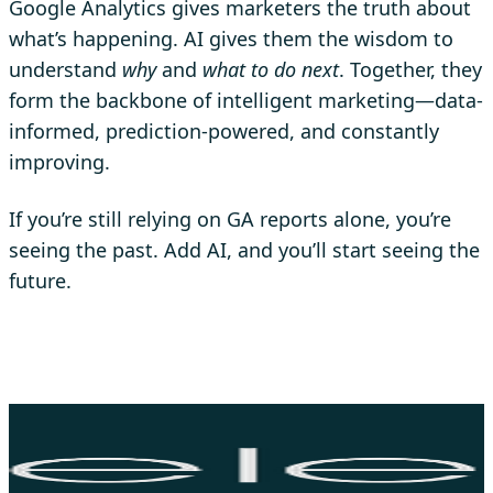
Google Analytics gives marketers the truth about
what’s happening. AI gives them the wisdom to
understand
why
and
what to do next
. Together, they
form the backbone of intelligent marketing—data-
informed, prediction-powered, and constantly
improving.
If you’re still relying on GA reports alone, you’re
seeing the past. Add AI, and you’ll start seeing the
future.