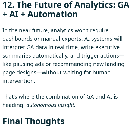
12. The Future of Analytics: GA
+ AI + Automation
In the near future, analytics won’t require
dashboards or manual exports. AI systems will
interpret GA data in real time, write executive
summaries automatically, and trigger actions—
like pausing ads or recommending new landing
page designs—without waiting for human
intervention.
That’s where the combination of GA and AI is
heading:
autonomous insight.
Final Thoughts