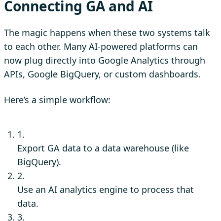
Connecting GA and AI
The magic happens when these two systems talk
to each other. Many AI-powered platforms can
now plug directly into Google Analytics through
APIs, Google BigQuery, or custom dashboards.
Here’s a simple workflow:
1.
Export GA data to a data warehouse (like
BigQuery).
2.
Use an AI analytics engine to process that
data.
3.