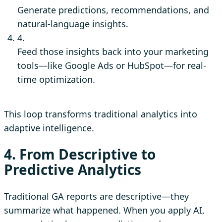
Generate predictions, recommendations, and
natural-language insights.
4.
Feed those insights back into your marketing
tools—like Google Ads or HubSpot—for real-
time optimization.
This loop transforms traditional analytics into
adaptive intelligence.
4. From Descriptive to
Predictive Analytics
Traditional GA reports are descriptive—they
summarize what happened. When you apply AI,