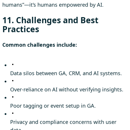
humans”—it’s humans empowered by AI.
11. Challenges and Best
Practices
Common challenges include:
Data silos between GA, CRM, and AI systems.
Over-reliance on AI without verifying insights.
Poor tagging or event setup in GA.
Privacy and compliance concerns with user
data.