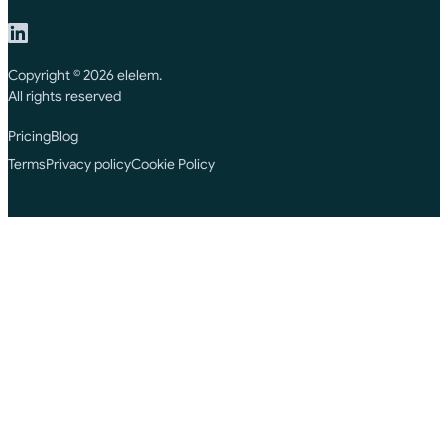
Copyright © 2026 elelem.
All rights reserved
Pricing
Blog
Terms
Privacy policy
Cookie Policy